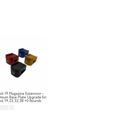
Home
Store
Ab
ck 19 Magazine Extension –
mium Base Plate Upgrade for
ck 19, 23, 32, 38 +0 Rounds
D $
49.99