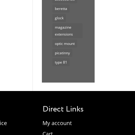
beretta
glock
magazine
extensions
optic mount
picatinny
type 81
Direct Links
ice
My account
Cart