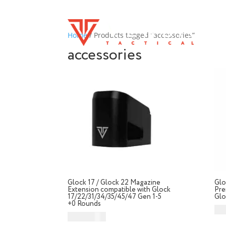
Home
/ Products tagged “accessories”
accessories
Glock 17 / Glock 22 Magazine
Glo
Extension compatible with Glock
Pre
17/22/31/34/35/45/47 Gen 1-5
Glo
+0 Rounds
CA
CAD $
49.99