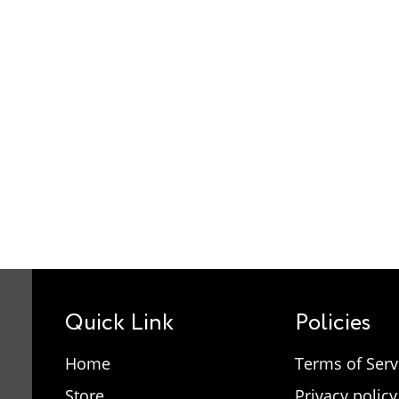
Quick Link
Policies
Home
Terms of Serv
Store
Privacy policy