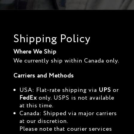
Shipping Policy
Where We Ship
We currently ship within Canada only.
Carriers and Methods
USA: Flat-rate shipping via
UPS
or
FedEx
only. USPS is not available
at this time.
Canada: Shipped via major carriers
at our discretion.
Please note that courier services