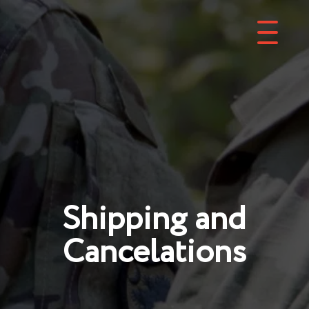
Shipping and
Cancelations