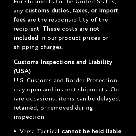
For shipments to the United States,
any
customs duties, taxes, or import
fees
are the responsibility of the
recipient. These costs are
not
included
in our product prices or
shipping charges.
Customs Inspections and Liability
(USA)
U.S. Customs and Border Protection
may open and inspect shipments. On
rare occasions, items can be delayed,
retained, or removed during
inspection.
Versa Tactical
cannot be held liable