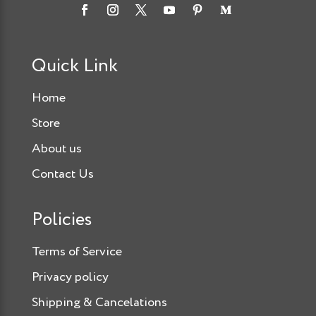
Quick Link
Home
Store
About us
Contact Us
Policies
Terms of Service
Privacy policy
Shipping & Cancelations