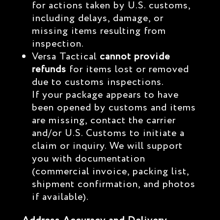
for actions taken by U.S. customs,
including delays, damage, or
missing items resulting from
inspection.
Versa Tactical
cannot provide
refunds
for items lost or removed
due to customs inspections.
If your package appears to have
been opened by customs and items
are missing, contact the carrier
and/or U.S. Customs to initiate a
claim or inquiry. We will support
you with documentation
(commercial invoice, packing list,
shipment confirmation, and photos
if available).