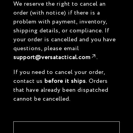
We reserve the right to cancel an
order (with notice) if there is a
problem with payment, inventory,
shipping details, or compliance. If
your order is cancelled and you have
questions, please email
support@versatactical.com
.
If you need to cancel your order,
contact us
before it ships
. Orders
that have already been dispatched
cannot be cancelled.