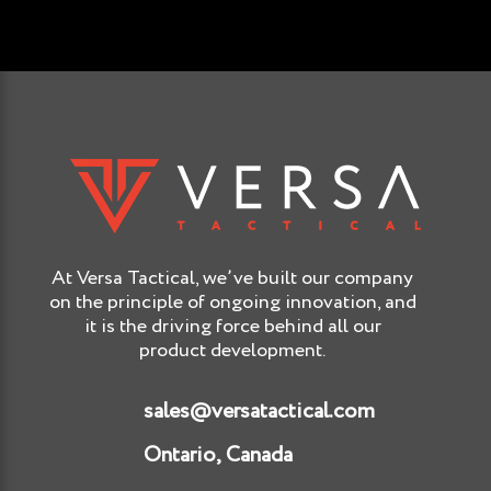
At Versa Tactical, we’ve built our company
on the principle of ongoing innovation, and
it is the driving force behind all our
product development.
sales@versatactical.com
Ontario, Canada