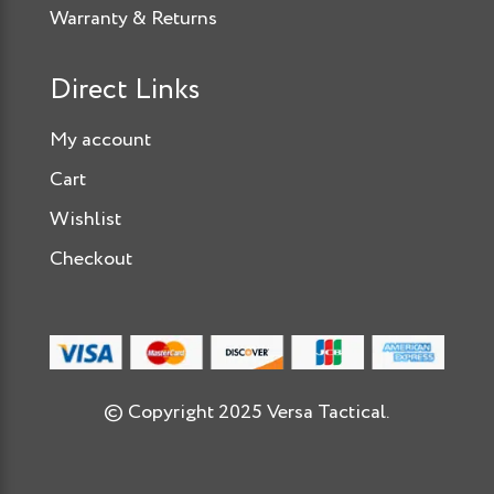
Warranty & Returns
Direct Links
My account
Cart
Wishlist
Checkout
© Copyright 2025 Versa Tactical.