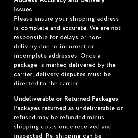
Address Accuracy and Delivery
Issues
Please ensure your shipping address
is complete and accurate. We are not
responsible for delays or non-
delivery due to incorrect or
incomplete addresses. Once a
package is marked delivered by the
carrier, delivery disputes must be
directed to the carrier.
Undeliverable or Returned Packages
Packages returned as undeliverable or
refused may be refunded minus
shipping costs once received and
inspected. Re-shipping can be