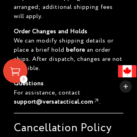
arranged; additional shipping fees
will apply.
Order Changes and Holds
We can modify shipping details or
place a brief hold
before
an order
ships. After dispatch, changes are not
possible.
0
Questions
For assistance, contact
support@versatactical.com
.
Cancellation Policy