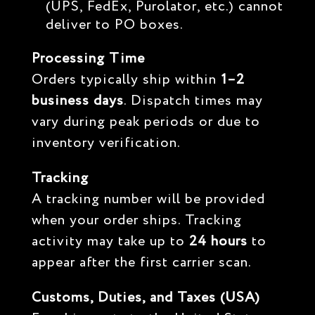
(UPS, FedEx, Purolator, etc.) cannot
deliver to PO boxes.
Processing Time
Orders typically ship within
1–2
business days
. Dispatch times may
vary during peak periods or due to
inventory verification.
Tracking
A tracking number will be provided
when your order ships. Tracking
activity may take up to
24 hours
to
appear after the first carrier scan.
Customs, Duties, and Taxes (USA)