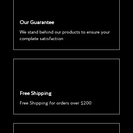
Our Guarantee
We stand behind our products to ensure your
complete satisfaction
Free Shipping
Free Shipping for orders over $200