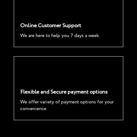
Online Customer Support
We are here to help you 7 days a week.
Flexible and Secure payment options
We offer variety of payment options for your
convenience