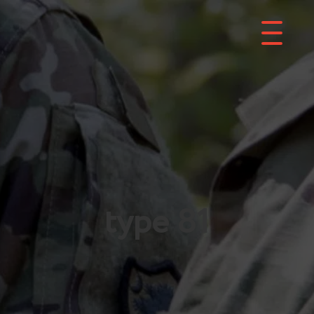
type 81