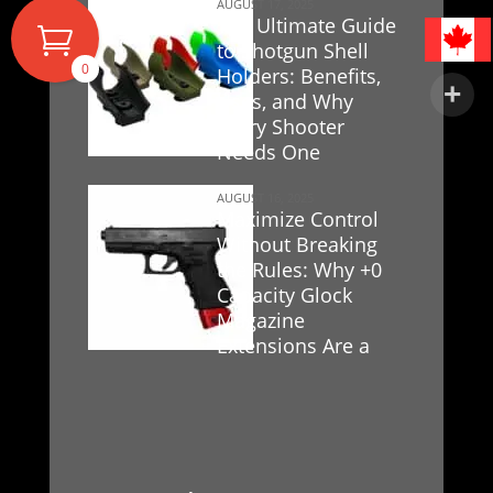
AUGUST 17, 2025
The Ultimate Guide
to Shotgun Shell
0
Holders: Benefits,
Uses, and Why
Every Shooter
Needs One
AUGUST 16, 2025
Maximize Control
Without Breaking
the Rules: Why +0
Capacity Glock
Magazine
Extensions Are a
Game-Changer