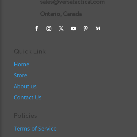
sales@versatactical.com
Ontario, Canada
Quick Link
Home
Store
About us
Contact Us
Policies
Terms of Service