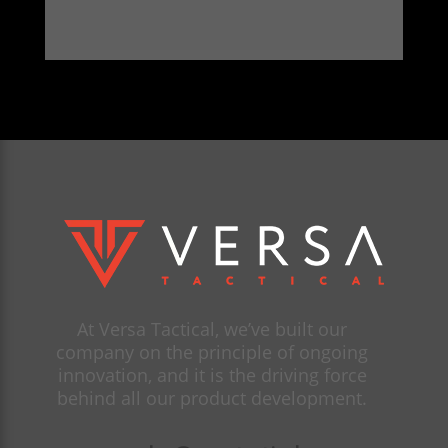
At Versa Tactical, we’ve built our
company on the principle of ongoing
innovation, and it is the driving force
behind all our product development.