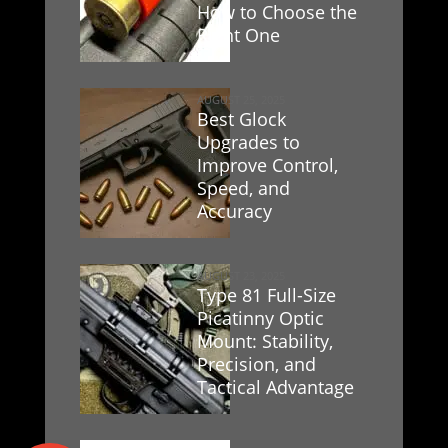
How to Choose the
Right One
AUGUST 25, 2025
Best Glock
Upgrades to
Improve Control,
Speed, and
Accuracy
AUGUST 23, 2025
Type 81 Full-Size
Picatinny Optic
Mount: Stability,
Precision, and
Tactical Advantage