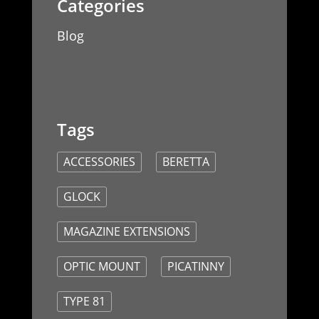
Blog
ACCESSORIES
BERETTA
GLOCK
MAGAZINE EXTENSIONS
OPTIC MOUNT
PICATINNY
TYPE 81