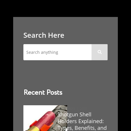
Search Here

Recent Posts
SEPTEMBER 1, 2025
Shotgun Shell
Holders Explained:
Types, Benefits, and