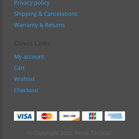
Privacy policy
Shipping & Cancelations
Warranty & Returns
Direct Links
My account
Cart
Wishlist
Checkout
© Copyright 2025 Versa Tactical.