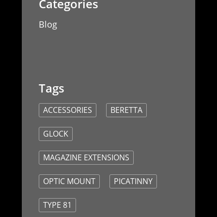
Blog
ACCESSORIES
BERETTA
GLOCK
MAGAZINE EXTENSIONS
OPTIC MOUNT
PICATINNY
TYPE 81