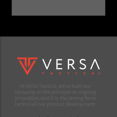
At Versa Tactical, we’ve built our
company on the principle of ongoing
innovation, and it is the driving force
behind all our product development.