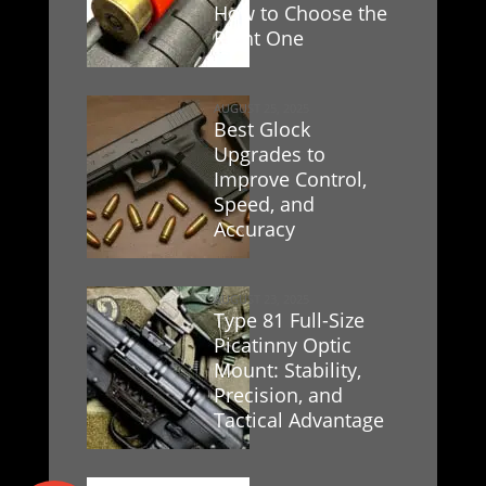
How to Choose the
Right One
AUGUST 25, 2025
Best Glock
Upgrades to
Improve Control,
Speed, and
Accuracy
AUGUST 23, 2025
Type 81 Full-Size
Picatinny Optic
Mount: Stability,
Precision, and
Tactical Advantage