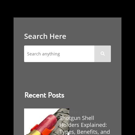
Search Here

Recent Posts
SEPTEMBER 1, 2025
Shotgun Shell
Holders Explained:
Types, Benefits, and