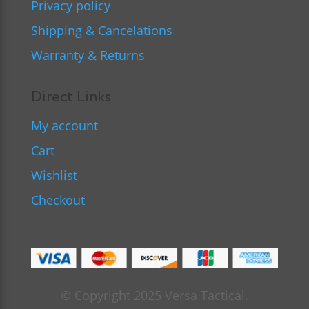
Privacy policy
Shipping & Cancelations
Warranty & Returns
Direct Links
My account
Cart
Wishlist
Checkout
© Copyright 2025 Versa Tactical.