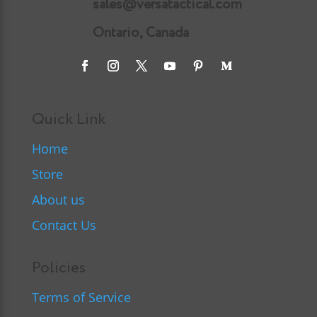
sales@versatactical.com
Ontario, Canada
Quick Link
Home
Store
About us
Contact Us
Policies
Terms of Service