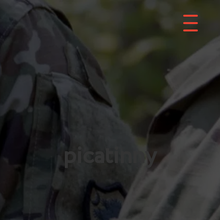
picatinny