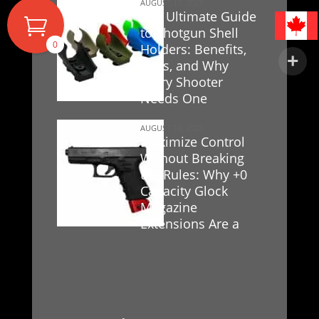
AUGUST 17, 2025
The Ultimate Guide
to Shotgun Shell
0
Holders: Benefits,
Uses, and Why
Every Shooter
Needs One
AUGUST 16, 2025
Maximize Control
Without Breaking
the Rules: Why +0
Capacity Glock
Magazine
Extensions Are a
Game-Changer