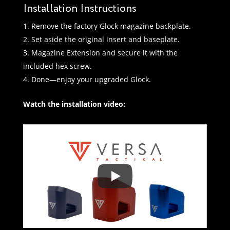
Installation Instructions
Remove the factory Glock magazine backplate.
Set aside the original insert and baseplate.
Magazine Extension and secure it with the
included hex screw.
Done—enjoy your upgraded Glock.
Watch the installation video: