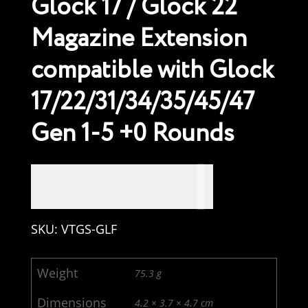
Glock 17 / Glock 22
Magazine Extension
compatible with Glock
17/22/31/34/35/45/47
Gen 1-5 +0 Rounds
USD $
34.99
SKU:
VTGS-GLF
Weight
75.3 g
Dimensions
4.2 × 3.7 × 4.7 cm