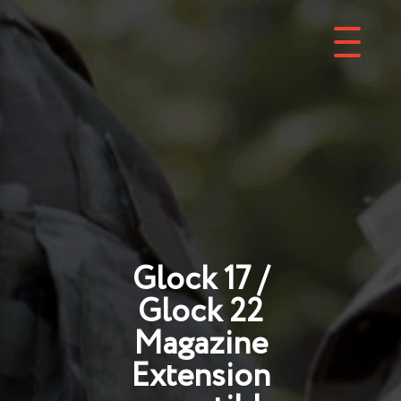
Glock 17 /
Glock 22
Magazine
Extension