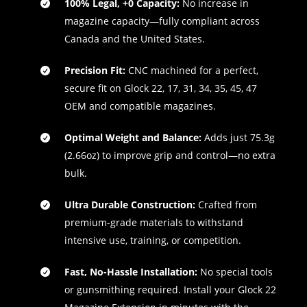
100% Legal, +0 Capacity:
No increase in
magazine capacity—fully compliant across
Canada and the United States.
Precision Fit:
CNC machined for a perfect,
secure fit on Glock 22, 17, 31, 34, 35, 45, 47
OEM and compatible magazines.
Optimal Weight and Balance:
Adds just 75.3g
(2.66oz) to improve grip and control—no extra
bulk.
Ultra Durable Construction:
Crafted from
premium-grade materials to withstand
intensive use, training, or competition.
Fast, No-Hassle Installation:
No special tools
or gunsmithing required. Install your Glock 22