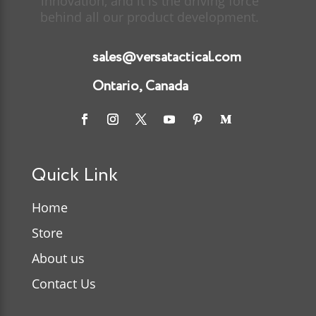
innovation, and it is the driving force
behind all our product development.
sales@versatactical.com
Ontario, Canada
Quick Link
Home
Store
About us
Contact Us