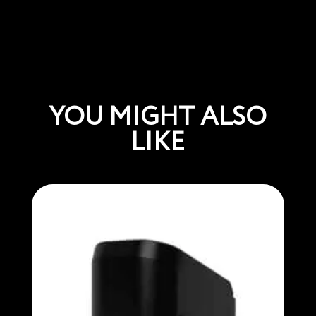
YOU MIGHT ALSO
LIKE