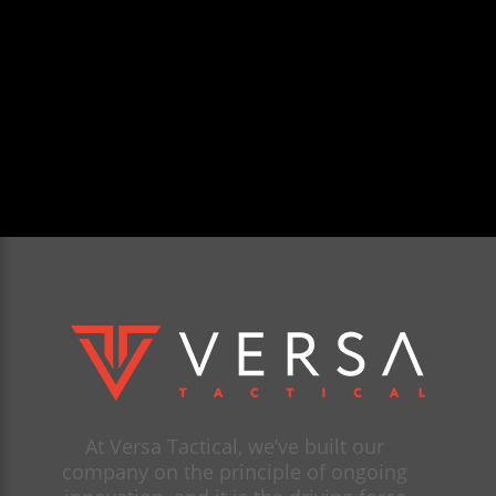
At Versa Tactical, we’ve built our
company on the principle of ongoing