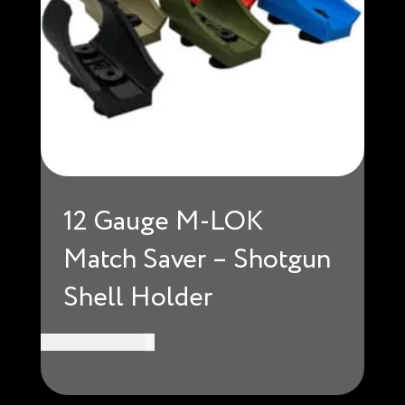
12 Gauge M-LOK
Match Saver – Shotgun
Shell Holder
USD $
18.99