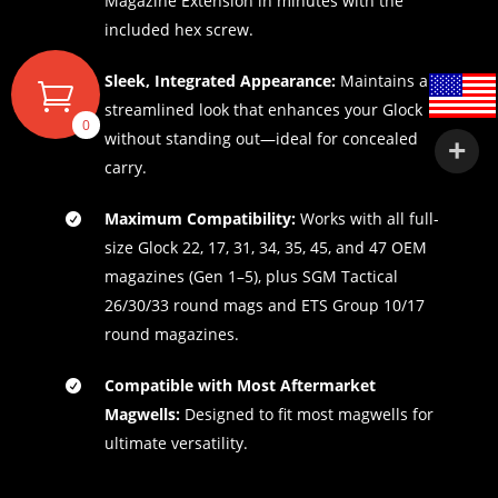
Magazine Extension in minutes with the
included hex screw.
Sleek, Integrated Appearance:
Maintains a
streamlined look that enhances your Glock
0
without standing out—ideal for concealed
carry.
Maximum Compatibility:
Works with all full-
size Glock 22, 17, 31, 34, 35, 45, and 47 OEM
magazines (Gen 1–5), plus SGM Tactical
26/30/33 round mags and ETS Group 10/17
round magazines.
Compatible with Most Aftermarket
Magwells:
Designed to fit most magwells for
ultimate versatility.