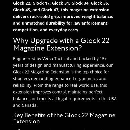
Glock 22, Glock 17, Glock 31, Glock 34, Glock 35,
Glock 45, and Glock 47, this magazine extension
delivers rock-solid grip, improved weight balance,
and unmatched durability for law enforcement,
competition, and everyday carry.
Why Upgrade with a Glock 22
Magazine Extension?
Engineered by Versa Tactical and backed by 15+
years of design and manufacturing experience, our
Glock 22 Magazine Extension is the top choice for
shooters demanding enhanced ergonomics and
reliability. From the range to real-world use, this
extension improves control, maintains perfect
balance, and meets all legal requirements in the USA
and Canada.
Key Benefits of the Glock 22 Magazine
Extension