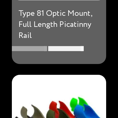
Type 81 Optic Mount,
Full Length Picatinny
Rail
Original
Current
USD $
174.99
USD $
160.99
price
price
was:
is:
USD
USD
$174.99.
$160.99.