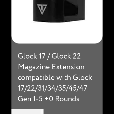
Glock 17 / Glock 22
Magazine Extension
compatible with Glock
17/22/31/34/35/45/47
Gen 1-5 +0 Rounds
USD $
34.99