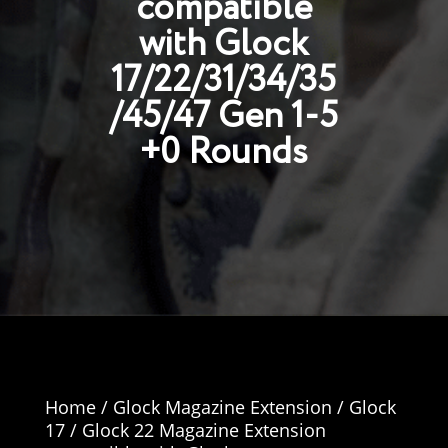
compatible
with Glock
17/22/31/34/35
/45/47 Gen 1-5
+0 Rounds
Home
/
Glock Magazine Extension
/ Glock
17 / Glock 22 Magazine Extension