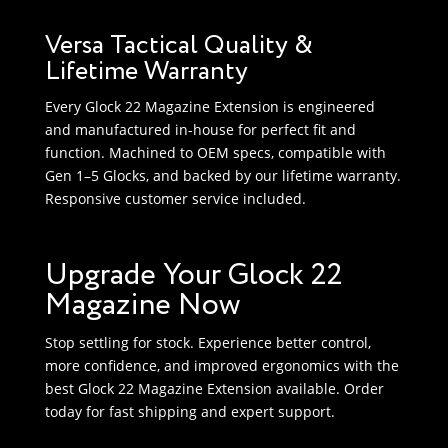
Versa Tactical Quality &
Lifetime Warranty
Every Glock 22 Magazine Extension is engineered
and manufactured in-house for perfect fit and
function. Machined to OEM specs, compatible with
Gen 1–5 Glocks, and backed by our lifetime warranty.
Responsive customer service included.
Upgrade Your Glock 22
Magazine Now
Stop settling for stock. Experience better control,
more confidence, and improved ergonomics with the
best Glock 22 Magazine Extension available. Order
today for fast shipping and expert support.