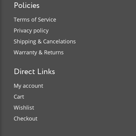
Policies
Terms of Service
Privacy policy
Shipping & Cancelations
Warranty & Returns
Direct Links
My account
Cart
Wishlist
Checkout