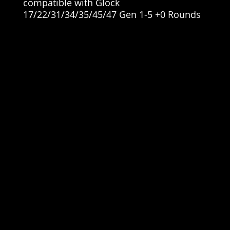
compatible with Glock
17/22/31/34/35/45/47 Gen 1-5 +0 Rounds