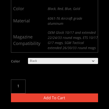
Color
Black, Red, Blue, Gold
6061-T6 Aircraft grade
Material
aluminum
OEM Glock 10/17 and extended
Magazine
22/24/33 round mags, ETS 10/17
Compatibility
G17 mags, SGM Tactical
extended 26/30/33 round mags
Color
Glock
17
/
Add To Cart
Glock
22