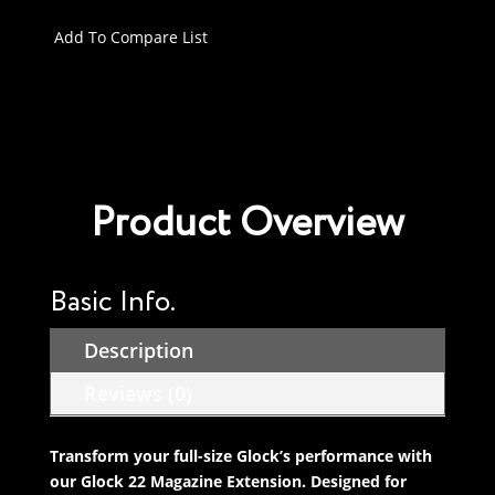
Magazine
Extension
Add To Compare List
compatible
with
Glock
17/22/31/34/35/45/47
Gen
1-
Product Overview
5
+0
Rounds
quantity
Basic Info.
Description
Reviews (0)
Transform your full-size Glock’s performance with
our Glock 22 Magazine Extension. Designed for