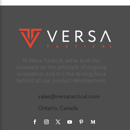
At Versa Tactical, we’ve built our
company on the principle of ongoing
innovation, and it is the driving force
behind all our product development.
sales@versatactical.com
Ontario, Canada