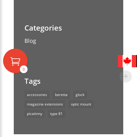
Blog
0
accessories
beretta
glock
magazine extensions
optic mount
picatinny
type 81