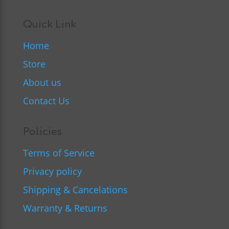
Quick Link
Home
Store
About us
Contact Us
Policies
Terms of Service
Privacy policy
Shipping & Cancelations
Warranty & Returns