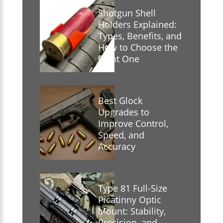
SEPTEMBER 1, 2025
Shotgun Shell
Holders Explained:
Types, Benefits, and
How to Choose the
Right One
AUGUST 25, 2025
Best Glock
Upgrades to
Improve Control,
Speed, and
Accuracy
AUGUST 23, 2025
Type 81 Full-Size
Picatinny Optic
Mount: Stability,
Precision, and