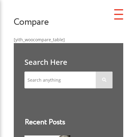
Compare
[yith_woocompare_table]
Search Here

Recent Posts