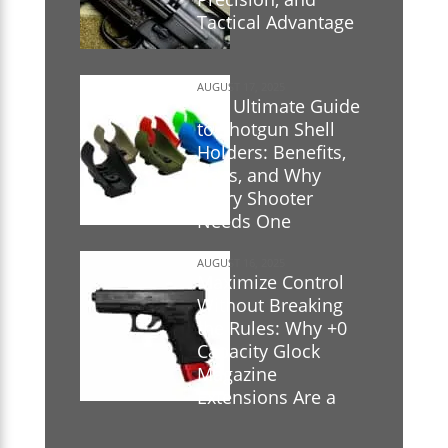
Tactical Advantage
AUGUST 17, 2025
The Ultimate Guide
to Shotgun Shell
Holders: Benefits,
Uses, and Why
Every Shooter
Needs One
AUGUST 16, 2025
Maximize Control
Without Breaking
the Rules: Why +0
Capacity Glock
Magazine
Extensions Are a
Game-Changer