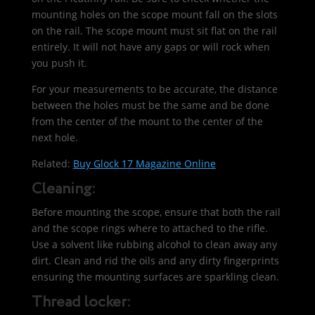
mounting holes on the scope mount fall on the slots
on the rail. The scope mount must sit flat on the rail
entirely. It will not have any gaps or will rock when
you push it.
For your measurements to be accurate, the distance
between the holes must be the same and be done
from the center of the mount to the center of the
next hole.
Related:
Buy Glock 17 Magazine Online
Cleaning:
Before mounting the scope, ensure that both the rail
and the scope rings where to attached to the rifle.
Use a solvent like rubbing alcohol to clean away any
dirt. Clean and rid the oils and any dirty fingerprints
ensuring the mounting surfaces are sparkling clean.
Thread locker: