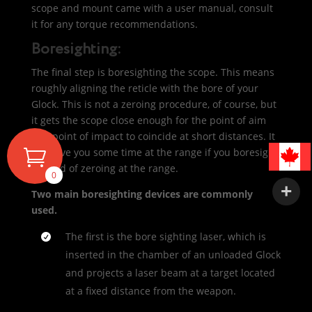
scope and mount came with a user manual, consult
it for any torque recommendations.
Boresighting:
The final step is boresighting the scope. This means
roughly aligning the reticle with the bore of your
Glock. This is not a zeroing procedure, of course, but
it gets the scope close enough for the point of aim
and point of impact to coincide at short distances. It
will save you some time at the range if you boresight
instead of zeroing at the range.
0
Two main boresighting devices are commonly
used.
The first is the bore sighting laser, which is
inserted in the chamber of an unloaded Glock
and projects a laser beam at a target located
at a fixed distance from the weapon.