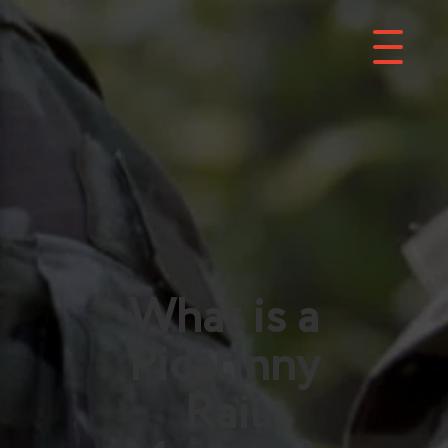
What is a
Picatinny
Rail