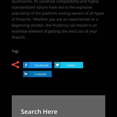
accessories. Its universal compatibility and highly
standardized nature have led to the explosive
popularity of the platform among owners of all types
of firearms. Whether you are an experienced or a
beginning shooter, the Picatinny rail mount is an
essential element of getting the most out of your
firearm.
Tag:
Facebook
Twitter
Linkedin
Search Here