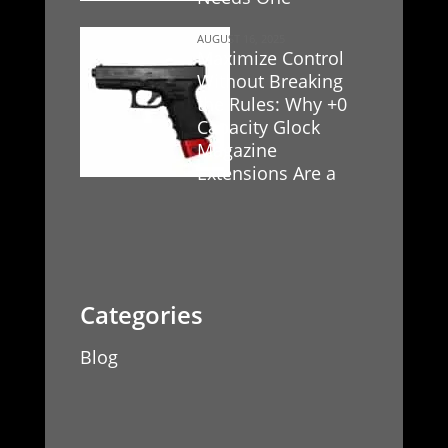
AUGUST 16, 2025
Maximize Control
Without Breaking
the Rules: Why +0
Capacity Glock
Magazine
Extensions Are a
Game-Changer
Blog