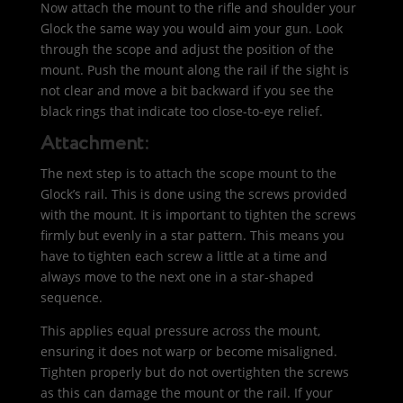
Now attach the mount to the rifle and shoulder your
Glock the same way you would aim your gun. Look
through the scope and adjust the position of the
mount. Push the mount along the rail if the sight is
not clear and move a bit backward if you see the
black rings that indicate too close-to-eye relief.
Attachment:
The next step is to attach the scope mount to the
Glock’s rail. This is done using the screws provided
with the mount. It is important to tighten the screws
firmly but evenly in a star pattern. This means you
have to tighten each screw a little at a time and
always move to the next one in a star-shaped
sequence.
This applies equal pressure across the mount,
ensuring it does not warp or become misaligned.
Tighten properly but do not overtighten the screws
as this can damage the mount or the rail. If your