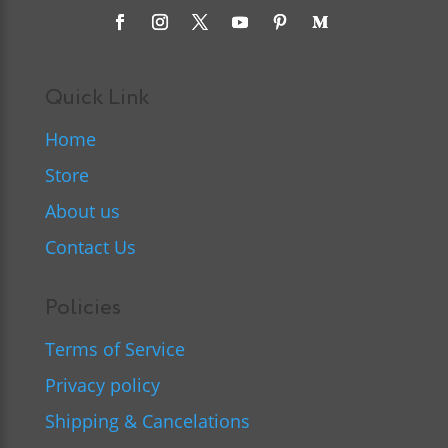
Quick Link
Home
Store
About us
Contact Us
Policies
Terms of Service
Privacy policy
Shipping & Cancelations