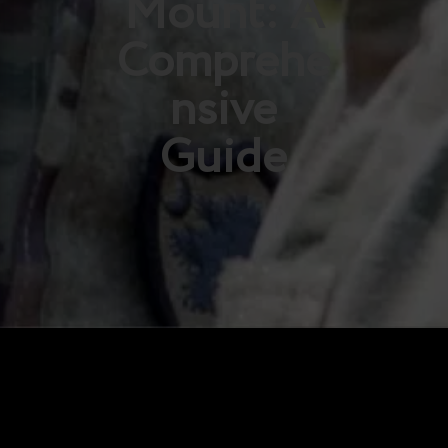
Mount: A
Comprehe
nsive
Guide