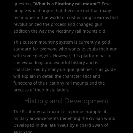
question,
“What is a Picatinny rail mount”?
Few
people would argue that there are not that many
techniques in the world of customizing firearms that
revolutionized the process and changed gun
addition the way the Picatinny rail mounts did.
This custom mounting system is currently a gold
standard for everyone who wants to equip their gun
with some gadgets. However, this platform has a
somewhat long and eventful history and is
characterized by many unique qualities. This guide
will explain in detail the characteristics and
functions of the Picatinny rail mounts and the
process of their installation.
History and Development
The Picatinny rail mount is a prime example of
military advancements benefiting the civilian world.
Developed in the late 1980s by Richard Swan of
ARMS Inc.