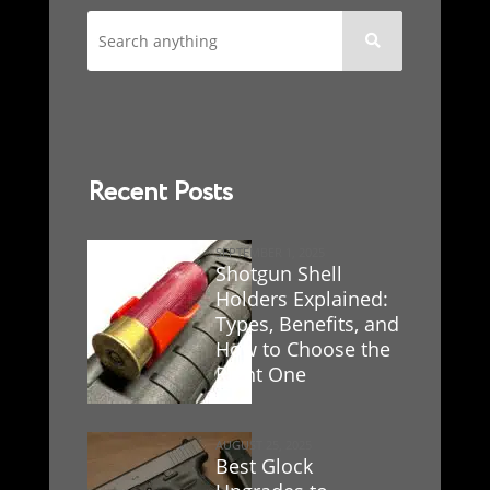

Recent Posts
SEPTEMBER 1, 2025
Shotgun Shell
Holders Explained:
Types, Benefits, and
How to Choose the
Right One
AUGUST 25, 2025
Best Glock