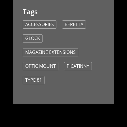
ACCESSORIES
BERETTA
GLOCK
MAGAZINE EXTENSIONS
OPTIC MOUNT
PICATINNY
TYPE 81