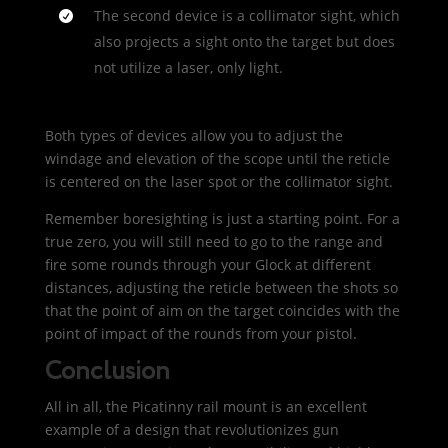
The second device is a collimator sight, which
also projects a sight onto the target but does
not utilize a laser, only light.
Both types of devices allow you to adjust the
windage and elevation of the scope until the reticle
is centered on the laser spot or the collimator sight.
Remember boresighting is just a starting point. For a
true zero, you will still need to go to the range and
fire some rounds through your Glock at different
distances, adjusting the reticle between the shots so
that the point of aim on the target coincides with the
point of impact of the rounds from your pistol.
Conclusion
All in all, the Picatinny rail mount is an excellent
example of a design that revolutionizes gun