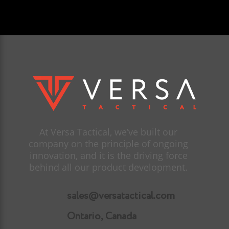
At Versa Tactical, we’ve built our
company on the principle of ongoing
innovation, and it is the driving force
behind all our product development.
sales@versatactical.com
Ontario, Canada