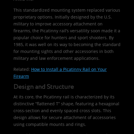
This standardized mounting system replaced various
proprietary options. Initially designed by the U.S.
military to improve accessory attachment on
firearms, the Picatinny rail’s versatility soon made it a
popular choice for hunters and sport shooters. By
1985, it was well on its way to becoming the standard
for mounting sights and other accessories in both
military and law enforcement applications.
Related:
How to Install a Picatinny Rail on Your
Firearm
Design and Structure
At its core, the Picatinny rail is characterized by its
distinctive “flattened T” shape, featuring a hexagonal
cross-section and evenly spaced cross slots. This
design allows for secure attachment of accessories
using compatible mounts and rings.