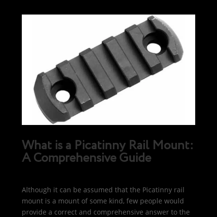
What is a Picatinny Rail Mount:
A Comprehensive Guide
Although it can be assumed that the Picatinny rail
mount is a mount of some kind, few people would
provide a correct and comprehensive answer to the