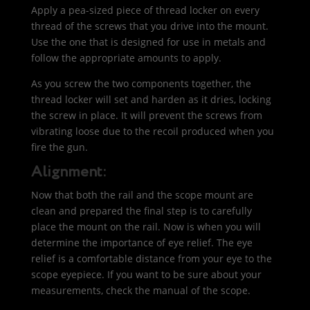
Apply a pea-sized piece of thread locker on every
thread of the screws that you drive into the mount.
Use the one that is designed for use in metals and
follow the appropriate amounts to apply.
As you screw the two components together, the
thread locker will set and harden as it dries, locking
the screw in place. It will prevent the screws from
vibrating loose due to the recoil produced when you
fire the gun.
Alignment:
Now that both the rail and the scope mount are
clean and prepared the final step is to carefully
place the mount on the rail. Now is when you will
determine the importance of eye relief. The eye
relief is a comfortable distance from your eye to the
scope eyepiece. If you want to be sure about your
measurements, check the manual of the scope.