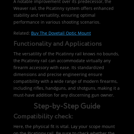
A notable improvement over its predecessor, the
Weaver rail, the Picatinny system offers enhanced
stability and versatility, ensuring optimal
performance in various shooting scenarios.
Related:
Buy The Dovetail Optic Mount
Functionality and Applications
The versatility of the Picatinny rail knows no bounds,
the Picatinny rail can accommodate virtually any
firearm accessory with ease. Its standardized
dimensions and precise engineering ensure
compatibility with a wide range of modern firearms,
including rifles, handguns, and shotguns, making it a
must-have addition for any discerning gun owner.
Step-by-Step Guide
Compatibility check:
Here, the physical fit is vital. Lay your scope mount
on the Picatinny rail. Be sure to check whether the