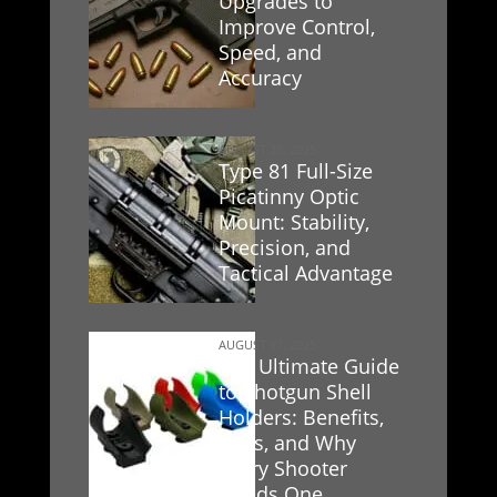
Upgrades to
Improve Control,
Speed, and
Accuracy
AUGUST 23, 2025
Type 81 Full-Size
Picatinny Optic
Mount: Stability,
Precision, and
Tactical Advantage
AUGUST 17, 2025
The Ultimate Guide
to Shotgun Shell
Holders: Benefits,
Uses, and Why
Every Shooter
Needs One