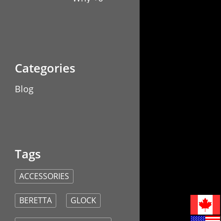
Capacity
Glock
Magazine
Extensions
Are a
Game-
Changer
Blog
ACCESSORIES
BERETTA
GLOCK