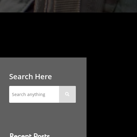
Search Here

Recent Posts