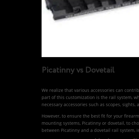
Picatinny vs Dovetail
We realize that various accessories can contr
part of this customization is the rail system, w
necessary accessories such as scopes, sights, 
However, to ensure the best fit for your firearm
mounting systems, Picatinny or dovetail, to ch
between Picatinny and a dovetail rail system, 