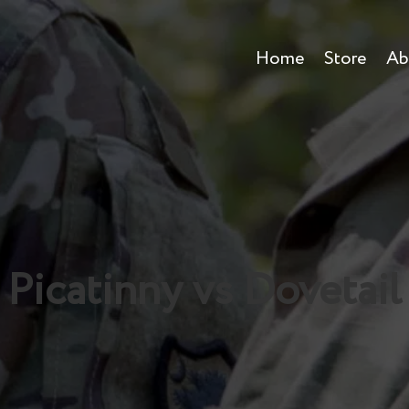
Home
Store
Ab
Picatinny vs Dovetail