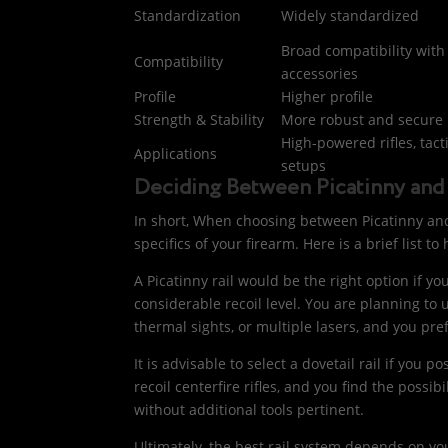
Standardization
Widely standardized
Broad compatibility with
Compatibility
accessories
Profile
Higher profile
Strength & Stability
More robust and secure
High-powered rifles, tact
Applications
setups
Deciding Between Picatinny and 
In short, When choosing between Picatinny and d
specifics of your firearm. Here is a brief list t
A Picatinny rail would be the right option if y
considerable recoil level. You are planning to u
thermal sights, or multiple lasers, and you pr
It is advisable to select a dovetail rail if you p
recoil centerfire rifles, and you find the possib
without additional tools pertinent.
Ultimately, the best rail system depends on you