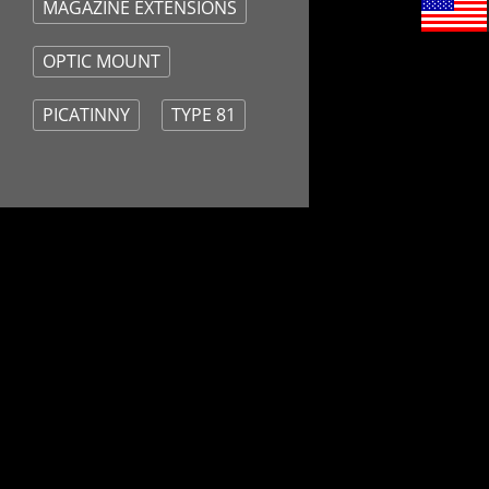
MAGAZINE EXTENSIONS
OPTIC MOUNT
PICATINNY
TYPE 81