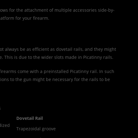
lows for the attachment of multiple accessories side-by-
latform for your firearm.
ot always be as efficient as dovetail rails, and they might
e. This is due to the wider slots made in Picatinny rails.
 firearms come with a preinstalled Picatinny rail. In such
tions to the gun might be necessary for the rails to be
s
Dovetail Rail
dized
Trapezoidal groove