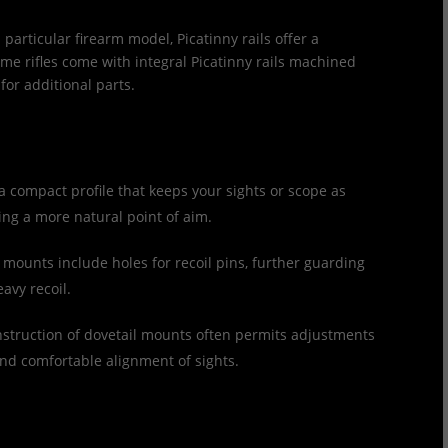
 particular firearm model, Picatinny rails offer a
me rifles come with integral Picatinny rails machined
 for additional parts.
 a compact profile that keeps your sights or scope as
wing a more natural point of aim.
mounts include holes for recoil pins, further guarding
avy recoil.
struction of dovetail mounts often permits adjustments
 and comfortable alignment of sights.