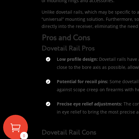
of mounting rings and accessories.
Unlike dovetail rails, which may be specific to a
“universal” mounting solution. Furthermore, so
directly into the receiver, eliminating the need
Pros and Cons
Dovetail Rail Pros
Low profile design:
Dovetail rails have
close to the bore axis as possible, allo
Potential for recoil pins:
Some dovetail 
against scope creep on firearms with he
Precise eye relief adjustments:
The con
in eye relief to bring the most precise
Dovetail Rail Cons
0