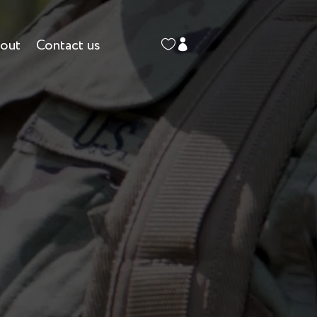
out
Contact us

