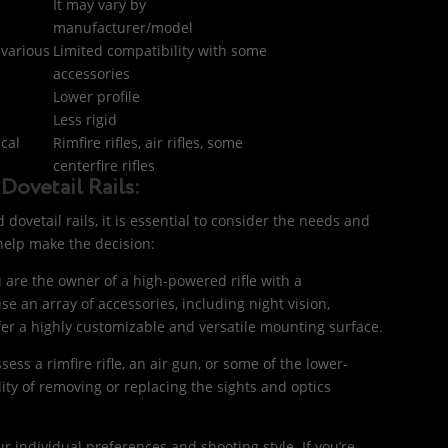
It may vary by
manufacturer/model
 various
Limited compatibility with some
accessories
Lower profile
Less rigid
ical
Rimfire rifles, air rifles, some
centerfire rifles
Dovetail Rails:
ovetail rails, it is essential to consider the needs and
o help make the decision:
ou are the owner of a high-powered rifle with a
se an array of accessories, including night vision,
efer a highly customizable and versatile mounting surface.
ossess a rimfire rifle, an air gun, or some of the lower-
ility of removing or replacing the sights and optics
r individual preferences and shooting style. If you’re