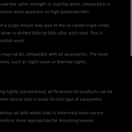
 have the same strength or stability when compared to a
 become more apparent on high-powered rifles.
of a scope mount may lead to the so-called scope creep.
her is shifted little by little after each shot. This is
antial recoil.
ls may not be compatible with all accessories. The most
ones, such as night vision or thermal sights.
ng highly standardized, all Picatinny rail products can be
other device that is made for this type of equipment.
atinny rail with wider slots is inherently more secure
therefore, more appropriate for mounting heavier