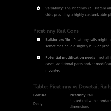
Versatility:
The Picatinny rail system al
side, providing a highly customizable p
Picatinny Rail Cons
Bulkier profile
– Picatinny rails might n
sometimes have a slightly bulkier profil
Potential modification needs
– not all
cases, additional parts and/or modifica
mounted.
Table: Picatinny vs Dovetail Rail
Feature
Picatinny Rail
Slotted rail with standar
Design
dimensions