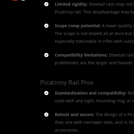
Limited rigidity:
Dovetail rails may not
Picatinny rail. This disadvantage may
Scope creep potential:
A lower quality 
The scope is not moved all at once but rat
especially noticeable in rifles with subst
Compatibility limitations:
Dovetail rai
problematic are the larger and heavier 
Picatinny Rail Pros
Standardization and compatibility:
Bei
used with any sight, mounting ring, or 
Robust and secure:
The design of a Pic
than one with narrower slots, and is, 
accessories.