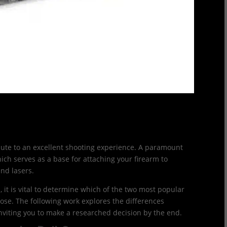
ibute to an excellent shooting experience. A paramount
hich serves as a base for attaching your firearm to
and lasers.
, it is vital to determine which of the two most popular
oose. The following work explores the differences
inviting you to make a researched decision by the end.