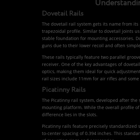
Understandin
Dovetail Rails
The dovetail rail system gets its name from its 
trapezoidal profile. Similar to dovetail joints
stable foundation for mounting accessories. Do
guns due to their lower recoil and often simp
These rails typically feature two parallel groo
receiver. One of the key advantages of dovetai
optics, making them ideal for quick adjustme
rail sizes include 11mm for air rifles and some la
Picatinny Rails
The Picatinny rail system, developed after the
mounting platform. While the overall profile of
difference lies in the slots.
Picatinny rails feature precisely standardized 
to-center spacing of 0.394 inches. This standa