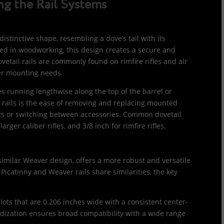
g the Rail Systems
distinctive shape, resembling a dove’s tail with its
 used in woodworking, this design creates a secure and
vetail rails are commonly found on rimfire rifles and air
ler mounting needs.
ves running lengthwise along the top of the barrel or
l rails is the ease of removing and replacing mounted
nts or switching between accessories. Common dovetail
rger caliber rifles, and 3/8 inch for rimfire rifles.
 similar Weaver design, offers a more robust and versatile
 Picatinny and Weaver rails share similarities, the key
slots that are 0.206 inches wide with a consistent center-
rdization ensures broad compatibility with a wide range