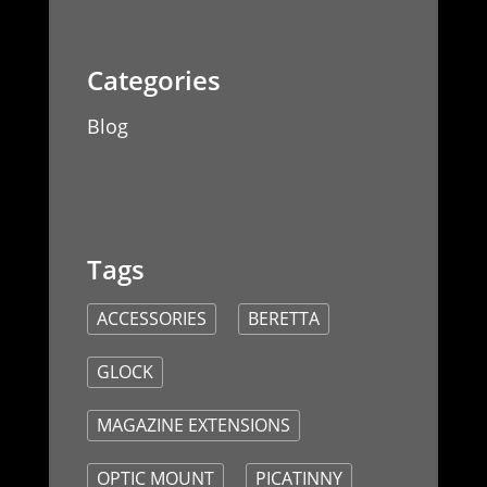
Blog
ACCESSORIES
BERETTA
GLOCK
MAGAZINE EXTENSIONS
OPTIC MOUNT
PICATINNY