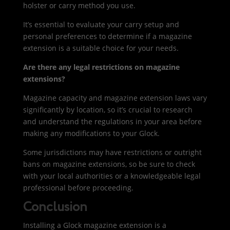
holster or carry method you use.
It’s essential to evaluate your carry setup and
personal preferences to determine if a magazine
extension is a suitable choice for your needs.
Are there any legal restrictions on magazine
extensions?
Magazine capacity and magazine extension laws vary
significantly by location, so it’s crucial to research
and understand the regulations in your area before
making any modifications to your Glock.
Some jurisdictions may have restrictions or outright
bans on magazine extensions, so be sure to check
with your local authorities or a knowledgeable legal
professional before proceeding.
Conclusion
Installing a Glock magazine extension is a