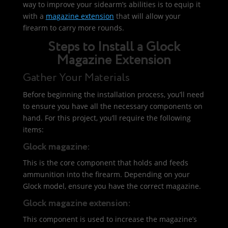
way to improve your sidearm’s abilities is to equip it
with a
magazine extension
that will allow your
firearm to carry more rounds.
Steps to Install a Glock
Magazine Extension
Gather Your Materials
Before beginning the installation process, you’ll need
to ensure you have all the necessary components on
hand. For this project, you’ll require the following
items:
Glock magazine:
This is the core component that holds and feeds
ammunition into the firearm. Depending on your
Glock model, ensure you have the correct magazine.
Glock magazine extension:
This component is used to increase the magazine’s