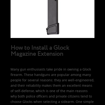
How to Install a Glock
Magazine Extension
Many gun enthusiasts take pride in owning a Glock
firearm. These handguns are popular among many
people for several reasons: they are well-engineered,
and their reliability makes them an excellent means
of self-defense, which is one of the main reasons
why both police officers and private citizens tend to
choose Glocks when selecting a sidearm. One simple