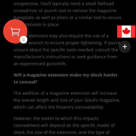
inexpensive. You’ll typically need a small flathead
screwdriver or punch tool to remove the magazine
baseplate, as well as pliers or a similar tool to secure
the extension in place.
Some extensions may also require the use of a
0
torque wrench to ensure proper tightening. If you’re
unsure about the specific tools needed, consult the
manufacturer’s instructions or seek guidance from
an experienced gunsmith.
Will a magazine extension make my Glock harder
to conceal?
The addition of a magazine extension will increase
the overall length and size of your Glock’s magazine,
which can affect the firearm’s concealability.
However, the extent to which this impacts
concealment will depend on the specific model of
Glock, the size of the extension, and the type of