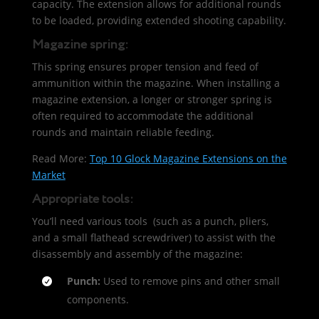
capacity. The extension allows for additional rounds
to be loaded, providing extended shooting capability.
Magazine spring:
This spring ensures proper tension and feed of
ammunition within the magazine. When installing a
magazine extension, a longer or stronger spring is
often required to accommodate the additional
rounds and maintain reliable feeding.
Read More:
Top 10 Glock Magazine Extensions on the
Market
Appropriate tools:
You’ll need various tools (such as a punch, pliers,
and a small flathead screwdriver) to assist with the
disassembly and assembly of the magazine:
Punch:
Used to remove pins and other small
components.