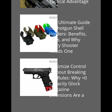
Tactical Advantage
AUGUST 17, 2025
The Ultimate Guide
to Shotgun Shell
Holders: Benefits,
Uses, and Why
Every Shooter
Needs One
AUGUST 16, 2025
Maximize Control
Without Breaking
the Rules: Why +0
Capacity Glock
Magazine
Extensions Are a
Game-Changer