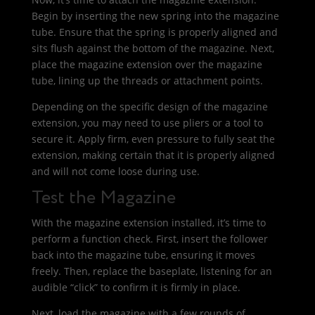
Begin by inserting the new spring into the magazine
tube. Ensure that the spring is properly aligned and
sits flush against the bottom of the magazine. Next,
place the magazine extension over the magazine
tube, lining up the threads or attachment points.
Depending on the specific design of the magazine
extension, you may need to use pliers or a tool to
secure it. Apply firm, even pressure to fully seat the
extension, making certain that it is properly aligned
and will not come loose during use.
Test the Magazine
With the magazine extension installed, it’s time to
perform a function check. First, insert the follower
back into the magazine tube, ensuring it moves
freely. Then, replace the baseplate, listening for an
audible “click” to confirm it is firmly in place.
Next, load the magazine with a few rounds of