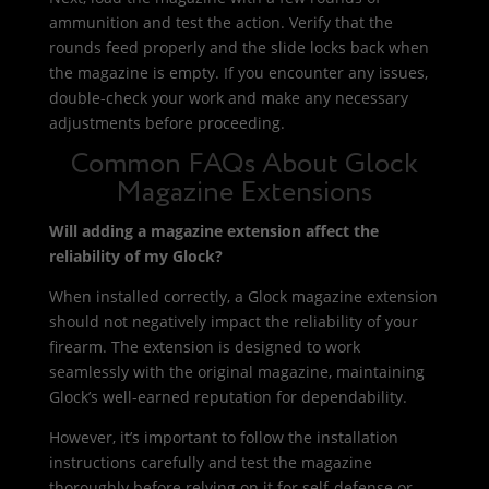
ammunition and test the action. Verify that the
rounds feed properly and the slide locks back when
the magazine is empty. If you encounter any issues,
double-check your work and make any necessary
adjustments before proceeding.
Common FAQs About Glock
Magazine Extensions
Will adding a magazine extension affect the
reliability of my Glock?
When installed correctly, a Glock magazine extension
should not negatively impact the reliability of your
firearm. The extension is designed to work
seamlessly with the original magazine, maintaining
Glock’s well-earned reputation for dependability.
However, it’s important to follow the installation
instructions carefully and test the magazine
thoroughly before relying on it for self-defense or