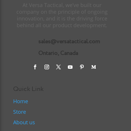
At Versa Tactical, we’ve built our
company on the principle of ongoing
innovation, and it is the driving force
behind all our product development.
sales@versatactical.com
Ontario, Canada
Quick Link
Home
Store
About us