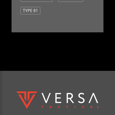
TYPE 81