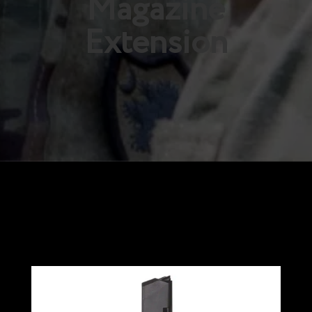
Magazine
Extension