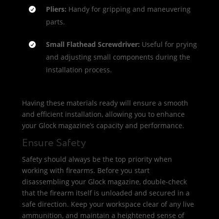
Pliers:
Handy for gripping and maneuvering
parts.
Small Flathead Screwdriver:
Useful for prying
and adjusting small components during the
installation process.
Having these materials ready will ensure a smooth
and efficient installation, allowing you to enhance
your Glock magazine’s capacity and performance.
Ensure Safety
Safety should always be the top priority when
working with firearms. Before you start
disassembling your Glock magazine, double-check
that the firearm itself is unloaded and secured in a
safe direction. Keep your workspace clear of any live
ammunition, and maintain a heightened sense of