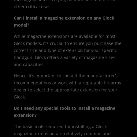
other critical uses.
Can I install a magazine extension on any Glock
model?
While magazine extensions are available for most
Glock models, it’s crucial to ensure you purchase the
correct size and type of extension for your specific
handgun. Glock offers a variety of magazine sizes
and capacities.
Hence, it’s important to consult the manufacturer’s
recommendations or work with a reputable firearms
dealer to select the appropriate extension for your
Glock.
Do I need any special tools to install a magazine
extension?
The basic tools required for installing a Glock
magazine extension are relatively common and