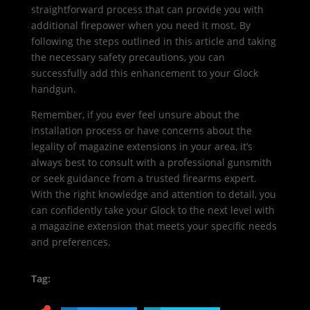
straightforward process that can provide you with
additional firepower when you need it most. By
following the steps outlined in this article and taking
the necessary safety precautions, you can
successfully add this enhancement to your Glock
handgun.
Remember, if you ever feel unsure about the
installation process or have concerns about the
legality of magazine extensions in your area, it’s
always best to consult with a professional gunsmith
or seek guidance from a trusted firearms expert.
With the right knowledge and attention to detail, you
can confidently take your Glock to the next level with
a magazine extension that meets your specific needs
and preferences.
Tag: