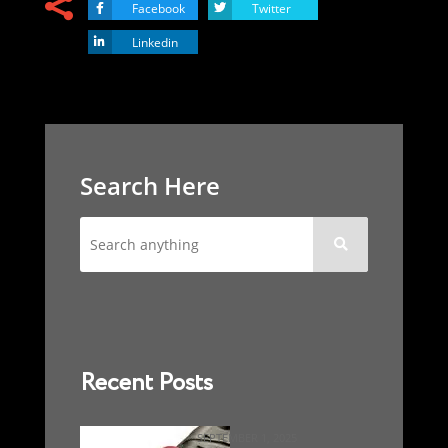
Facebook
Twitter
Linkedin
Search Here

Recent Posts
SEPTEMBER 1, 2025