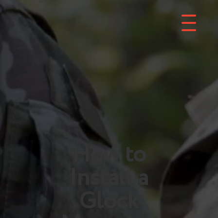
How to
Install a
Glock