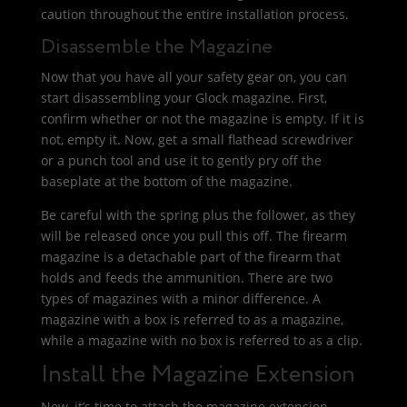
caution throughout the entire installation process.
Disassemble the Magazine
Now that you have all your safety gear on, you can
start disassembling your Glock magazine. First,
confirm whether or not the magazine is empty. If it is
not, empty it. Now, get a small flathead screwdriver
or a punch tool and use it to gently pry off the
baseplate at the bottom of the magazine.
Be careful with the spring plus the follower, as they
will be released once you pull this off. The firearm
magazine is a detachable part of the firearm that
holds and feeds the ammunition. There are two
types of magazines with a minor difference. A
magazine with a box is referred to as a magazine,
while a magazine with no box is referred to as a clip.
Install the Magazine Extension
Now, it’s time to attach the magazine extension.