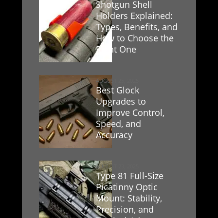
Shotgun Shell
Holders Explained:
Types, Benefits, and
How to Choose the
Right One
AUGUST 25, 2025
Best Glock
Upgrades to
Improve Control,
Speed, and
Accuracy
AUGUST 23, 2025
Type 81 Full-Size
Picatinny Optic
Mount: Stability,
Precision, and