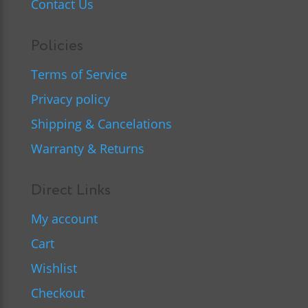
Contact Us
Policies
Terms of Service
Privacy policy
Shipping & Cancelations
Warranty & Returns
Direct Links
My account
Cart
Wishlist
Checkout