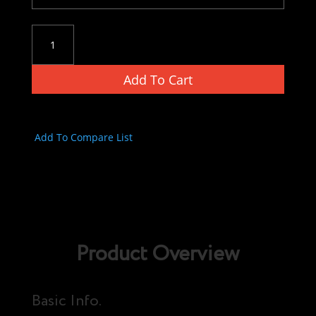
Versa
Tactical
Universal
Add To Cart
12
Gauge
Shell
Holder
Add To Compare List
quantity
Product Overview
Basic Info.