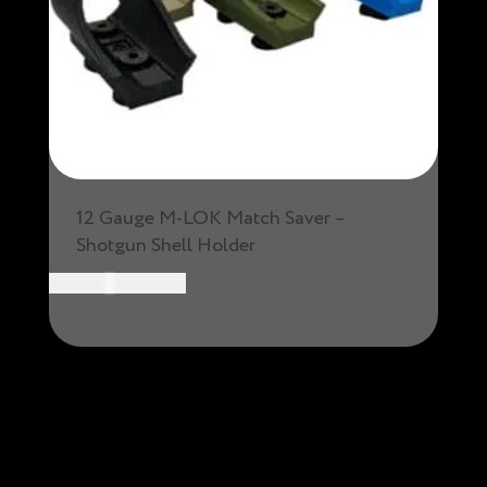
12 Gauge M-LOK Match Saver –
Shotgun Shell Holder
CAD $
19.99