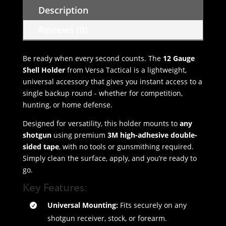
Description
Reviews (0)
Be ready when every second counts. The
12 Gauge
Shell Holder
from Versa Tactical is a lightweight,
universal accessory that gives you instant access to a
single backup round - whether for competition,
hunting, or home defense.
Designed for versatility, this holder mounts to
any
shotgun
using premium
3M high-adhesive double-
sided tape
, with no tools or gunsmithing required.
Simply clean the surface, apply, and you’re ready to
go.
Key Features:
Universal Mounting:
Fits securely on any
shotgun receiver, stock, or forearm.