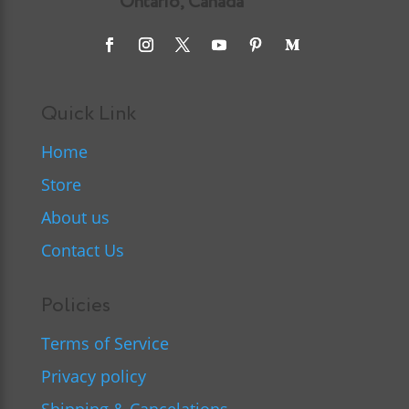
Ontario, Canada
Quick Link
Home
Store
About us
Contact Us
Policies
Terms of Service
Privacy policy