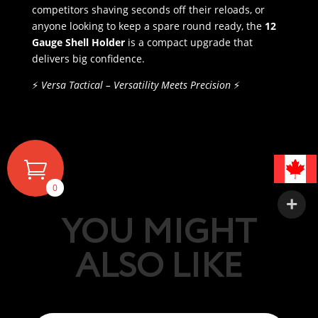
competitors shaving seconds off their reloads, or
anyone looking to keep a spare round ready, the
12
Gauge Shell Holder
is a compact upgrade that
delivers big confidence.
⚡
Versa Tactical – Versatility Meets Precision
⚡
0
YOU MIGHT
ALSO LIKE