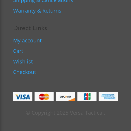
Shipping & Cancelations
Warranty & Returns
Direct Links
My account
Cart
Wishlist
Checkout
© Copyright 2025 Versa Tactical.