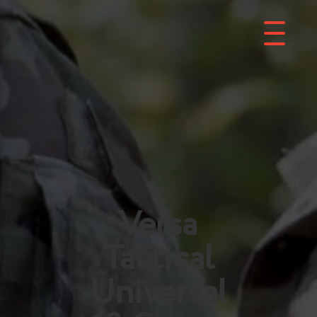
Versa
Tactical
Universal