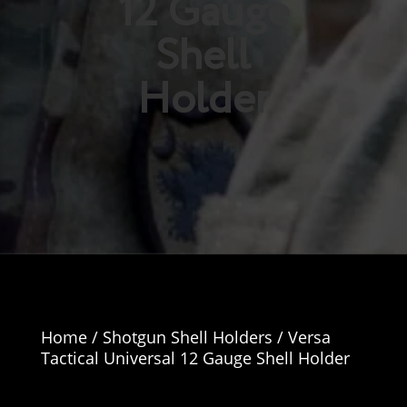
12 Gauge
Shell
Holder
Home
/
Shotgun Shell Holders
/ Versa
Tactical Universal 12 Gauge Shell Holder