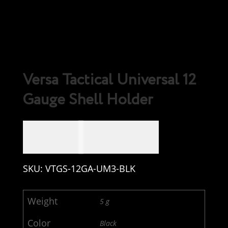
Versa Tactical Universal 12
Gauge Shell Holder
CAD $
19.99
SKU:
VTGS-12GA-UM3-BLK
Weight
5 g
Color
Black