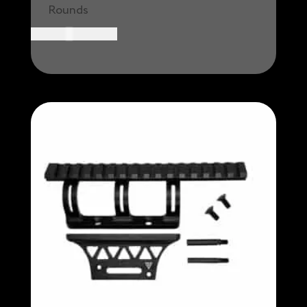
Rounds
CAD $
49.99