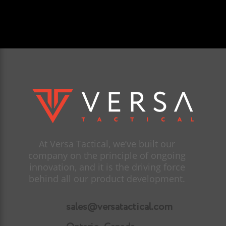
At Versa Tactical, we’ve built our
company on the principle of ongoing
innovation, and it is the driving force
behind all our product development.
sales@versatactical.com