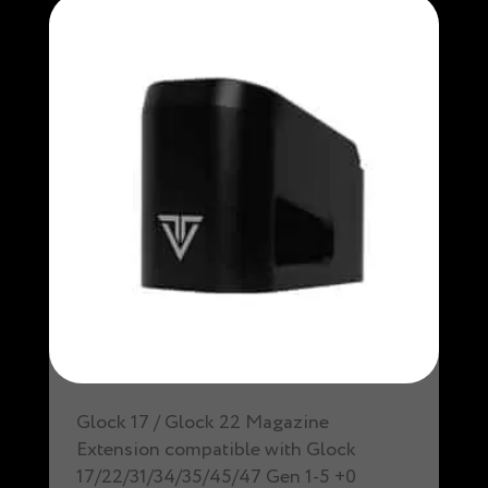
Glock 17 / Glock 22 Magazine
Extension compatible with Glock
17/22/31/34/35/45/47 Gen 1-5 +0