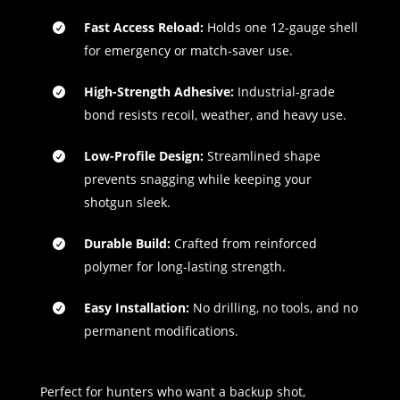
Fast Access Reload:
Holds one 12-gauge shell
for emergency or match-saver use.
High-Strength Adhesive:
Industrial-grade
bond resists recoil, weather, and heavy use.
Low-Profile Design:
Streamlined shape
prevents snagging while keeping your
shotgun sleek.
Durable Build:
Crafted from reinforced
polymer for long-lasting strength.
Easy Installation:
No drilling, no tools, and no
permanent modifications.
Perfect for hunters who want a backup shot,